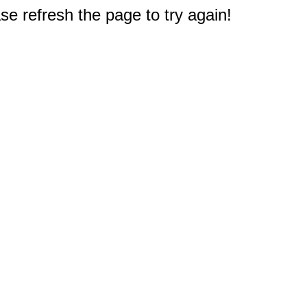
e refresh the page to try again!