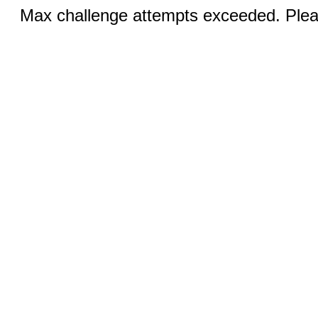
Max challenge attempts exceeded. Pleas