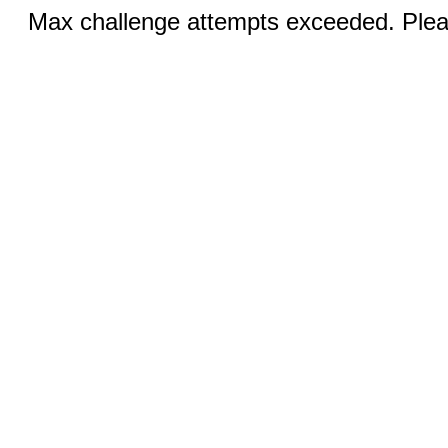
Max challenge attempts exceeded. Pleas