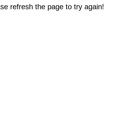
e refresh the page to try again!