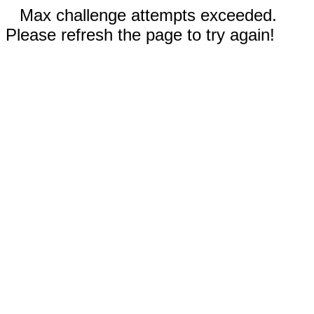
Max challenge attempts exceeded.
Please refresh the page to try again!