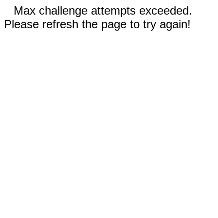
Max challenge attempts exceeded.
Please refresh the page to try again!