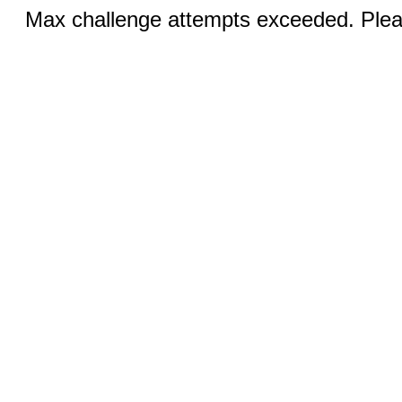
Max challenge attempts exceeded. Pleas