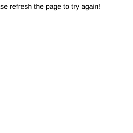
e refresh the page to try again!