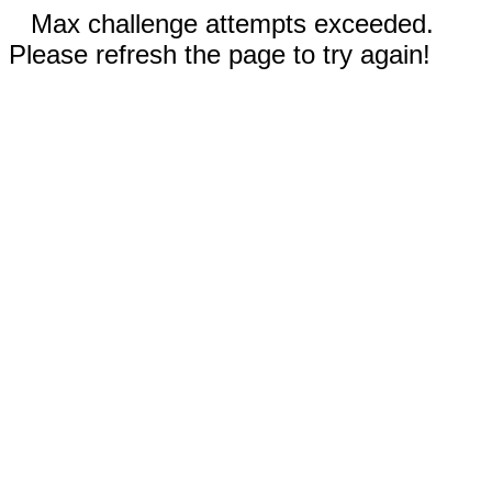
Max challenge attempts exceeded.
Please refresh the page to try again!