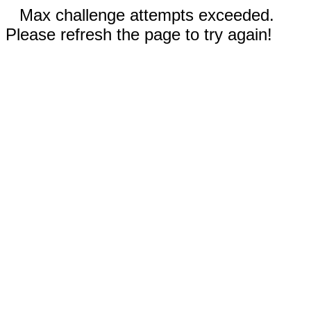
Max challenge attempts exceeded.
Please refresh the page to try again!