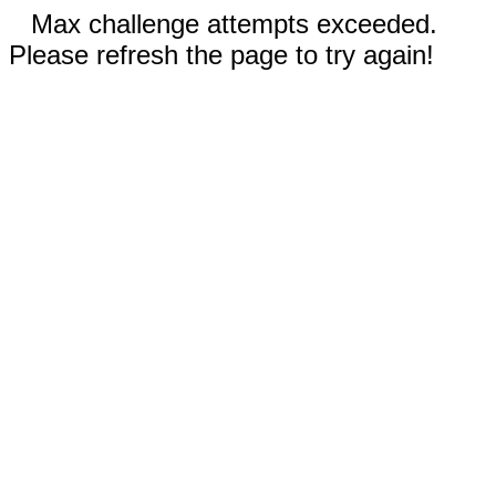
Max challenge attempts exceeded.
Please refresh the page to try again!