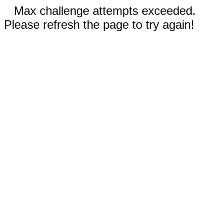
Max challenge attempts exceeded.
Please refresh the page to try again!