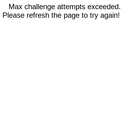
Max challenge attempts exceeded.
Please refresh the page to try again!