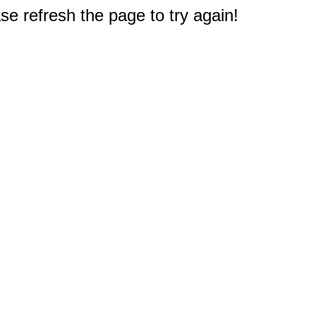
e refresh the page to try again!