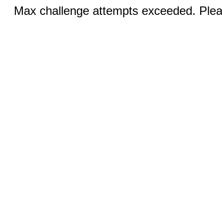
Max challenge attempts exceeded. Pleas