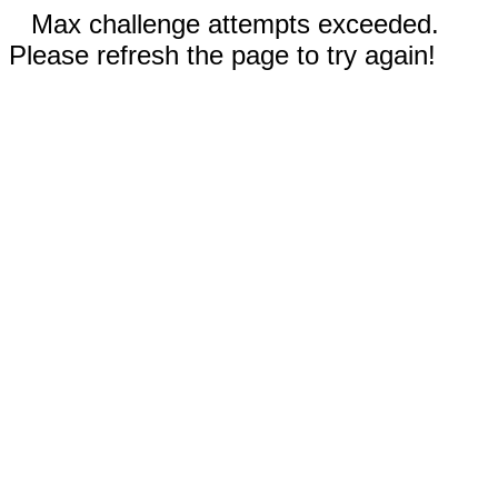
Max challenge attempts exceeded.
Please refresh the page to try again!