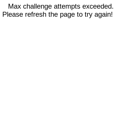
Max challenge attempts exceeded.
Please refresh the page to try again!