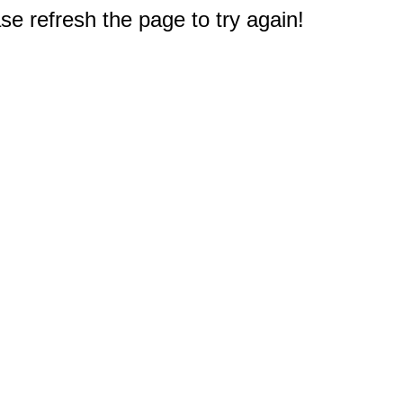
e refresh the page to try again!