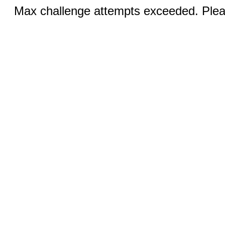
Max challenge attempts exceeded. Pleas