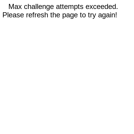
Max challenge attempts exceeded.
Please refresh the page to try again!