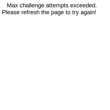
Max challenge attempts exceeded.
Please refresh the page to try again!