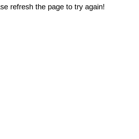
e refresh the page to try again!