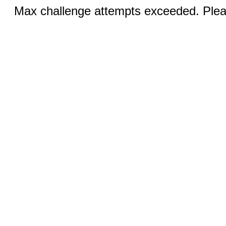
Max challenge attempts exceeded. Pleas