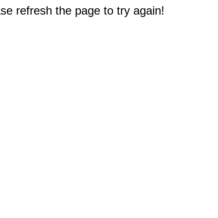
e refresh the page to try again!