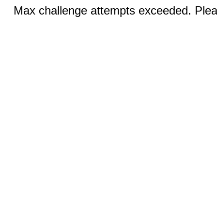
Max challenge attempts exceeded. Pleas