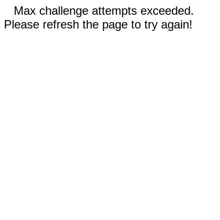
Max challenge attempts exceeded.
Please refresh the page to try again!