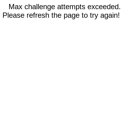
Max challenge attempts exceeded.
Please refresh the page to try again!