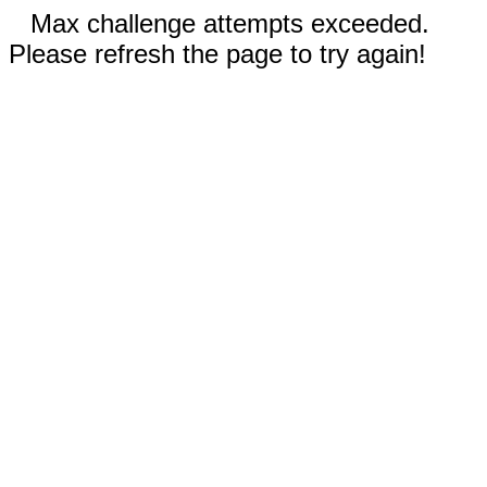
Max challenge attempts exceeded.
Please refresh the page to try again!