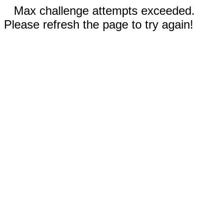
Max challenge attempts exceeded.
Please refresh the page to try again!