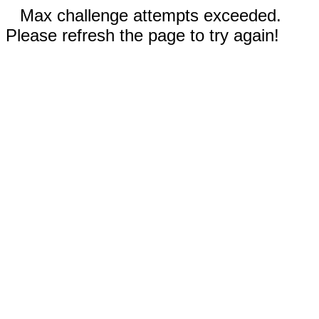
Max challenge attempts exceeded.
Please refresh the page to try again!