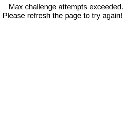
Max challenge attempts exceeded.
Please refresh the page to try again!