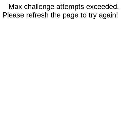
Max challenge attempts exceeded.
Please refresh the page to try again!