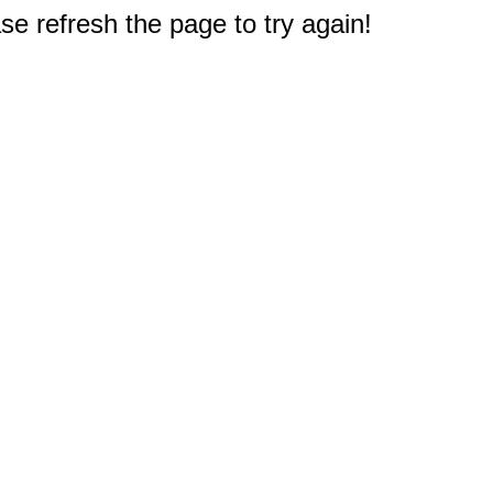
e refresh the page to try again!