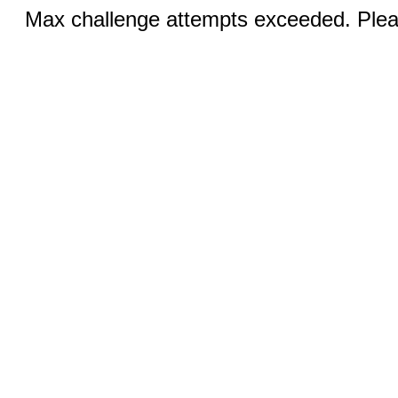
Max challenge attempts exceeded. Pleas