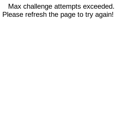
Max challenge attempts exceeded.
Please refresh the page to try again!