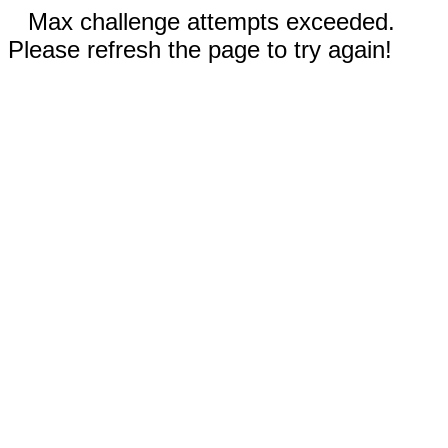
Max challenge attempts exceeded.
Please refresh the page to try again!