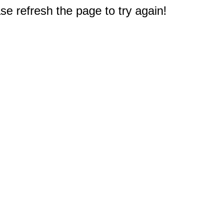
e refresh the page to try again!