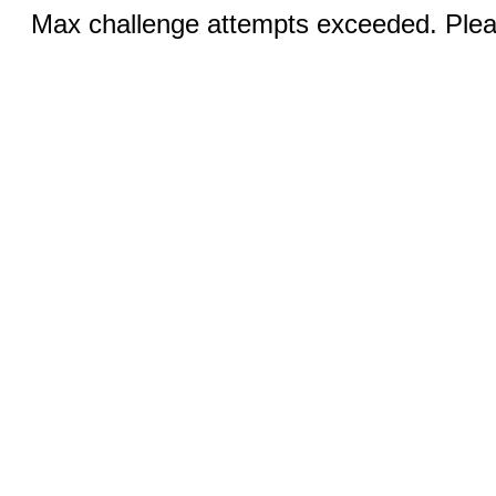
Max challenge attempts exceeded. Pleas