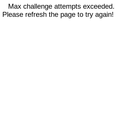
Max challenge attempts exceeded.
Please refresh the page to try again!