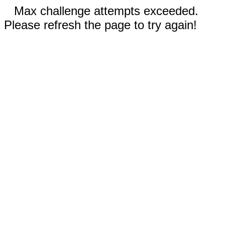
Max challenge attempts exceeded.
Please refresh the page to try again!