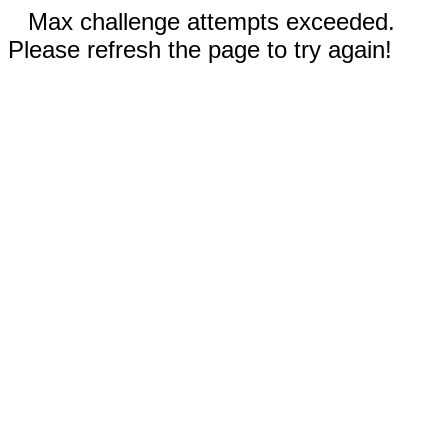
Max challenge attempts exceeded.
Please refresh the page to try again!