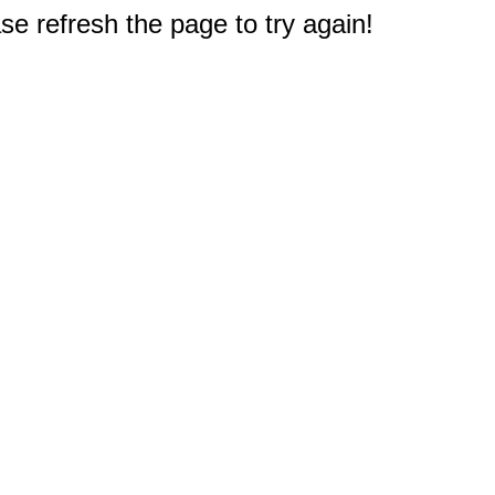
e refresh the page to try again!