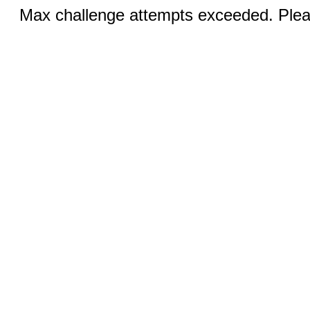
Max challenge attempts exceeded. Pleas