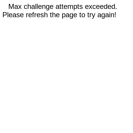
Max challenge attempts exceeded.
Please refresh the page to try again!