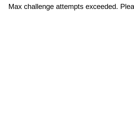
Max challenge attempts exceeded. Pleas