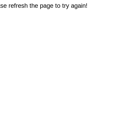
e refresh the page to try again!