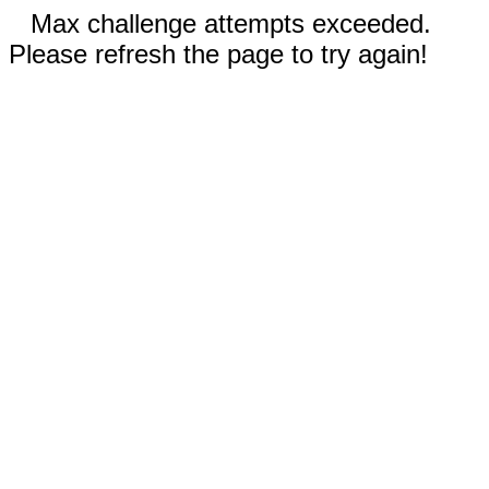
Max challenge attempts exceeded.
Please refresh the page to try again!