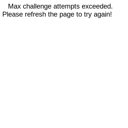
Max challenge attempts exceeded.
Please refresh the page to try again!