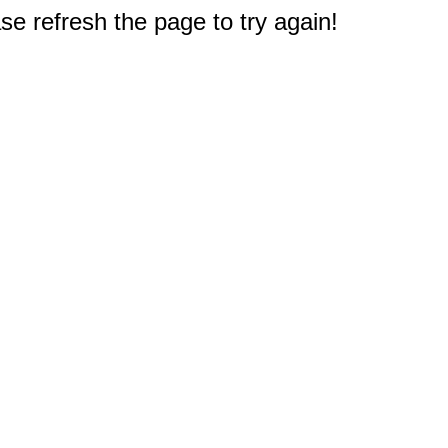
e refresh the page to try again!