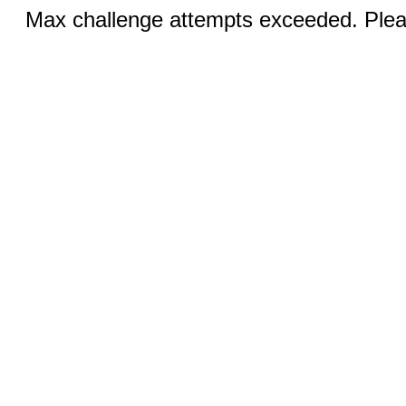
Max challenge attempts exceeded. Pleas