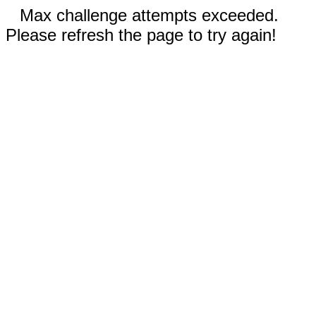
Max challenge attempts exceeded.
Please refresh the page to try again!